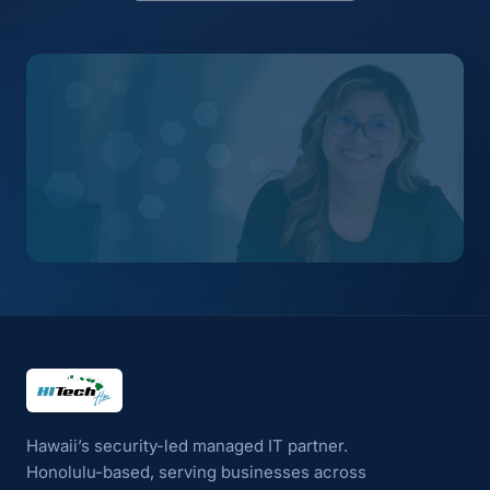
HI Tech Hui
Hawaii’s security-led managed IT partner.
Honolulu-based, serving businesses across