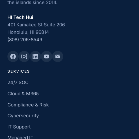
the islands since 2014.
HI Tech Hui
401 Kamakee St Suite 206
Honolulu, HI 96814
(808) 206-8549
SERVICES
24/7 SOC
Cloud & M365
Compliance & Risk
Cybersecurity
IT Support
Managed IT