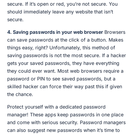
secure. If it’s open or red, you’re not secure. You
should immediately leave any website that isn’t
secure.
4. Saving passwords in your web browser
Browsers
can save passwords at the click of a button. Makes
things easy, right? Unfortunately, this method of
saving passwords is not the most secure. If a hacker
gets your saved passwords, they have everything
they could ever want. Most web browsers require a
password or PIN to see saved passwords, but a
skilled hacker can force their way past this if given
the chance.
Protect yourself with a dedicated password
manager! These apps keep passwords in one place
and come with serious security. Password managers
can also suggest new passwords when it’s time to