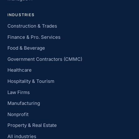
INDUSTRIES
Construction & Trades
Finance & Pro. Services
Food & Beverage
Government Contractors (CMMC)
Healthcare
Hospitality & Tourism
Law Firms
Manufacturing
Nonprofit
Property & Real Estate
All industries