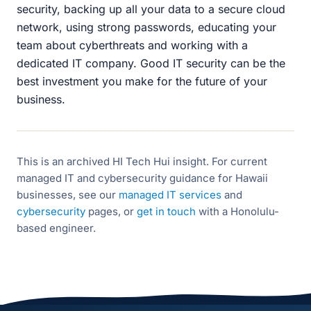
security, backing up all your data to a secure cloud
network, using strong passwords, educating your
team about cyberthreats and working with a
dedicated IT company. Good IT security can be the
best investment you make for the future of your
business.
This is an archived HI Tech Hui insight. For current
managed IT and cybersecurity guidance for Hawaii
businesses, see our
managed IT services
and
cybersecurity
pages, or
get in touch
with a Honolulu-
based engineer.