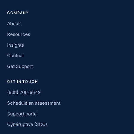
COMPANY
About
Resources
Insights
Contact
Get Support
GET IN TOUCH
(808) 206-8549
Schedule an assessment
Support portal
Cyberuptive (SOC)