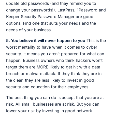
update old passwords (and they remind you to
change your passwords!). LastPass, 1Password and
Keeper Security Password Manager are good
options. Find one that suits your needs and the
needs of your business.
5. You believe it will never happen to you
This is the
worst mentality to have when it comes to cyber
security. It means you aren’t prepared for what can
happen. Business owners who think hackers won’t
target them are MORE likely to get hit with a data
breach or malware attack. If they think they are in
the clear, they are less likely to invest in good
security and education for their employees.
The best thing you can do is accept that you are at
risk. All small businesses are at risk. But you can
lower your risk by investing in good network