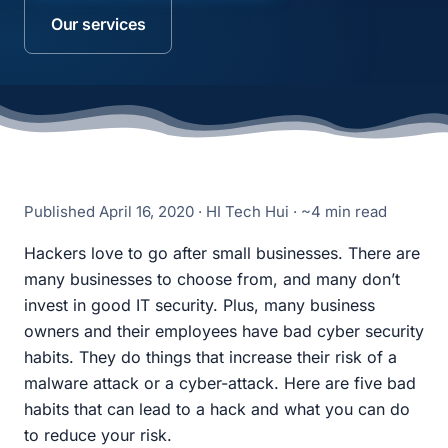
Our services
Published
April 16, 2020
· HI Tech Hui · ~4 min read
Hackers love to go after small businesses. There are
many businesses to choose from, and many don’t
invest in good IT security. Plus, many business
owners and their employees have bad cyber security
habits. They do things that increase their risk of a
malware attack or a cyber-attack. Here are five bad
habits that can lead to a hack and what you can do
to reduce your risk.