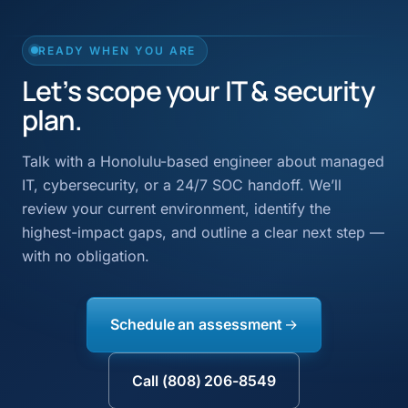
READY WHEN YOU ARE
Let’s scope your IT & security
plan.
Talk with a Honolulu-based engineer about managed
IT, cybersecurity, or a 24/7 SOC handoff. We’ll
review your current environment, identify the
highest-impact gaps, and outline a clear next step —
with no obligation.
Schedule an assessment
Call (808) 206-8549