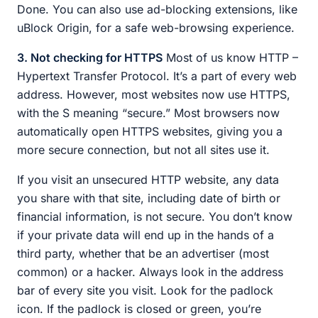
Done. You can also use ad-blocking extensions, like
uBlock Origin, for a safe web-browsing experience.
3. Not checking for HTTPS
Most of us know HTTP –
Hypertext Transfer Protocol. It’s a part of every web
address. However, most websites now use HTTPS,
with the S meaning “secure.” Most browsers now
automatically open HTTPS websites, giving you a
more secure connection, but not all sites use it.
If you visit an unsecured HTTP website, any data
you share with that site, including date of birth or
financial information, is not secure. You don’t know
if your private data will end up in the hands of a
third party, whether that be an advertiser (most
common) or a hacker. Always look in the address
bar of every site you visit. Look for the padlock
icon. If the padlock is closed or green, you’re