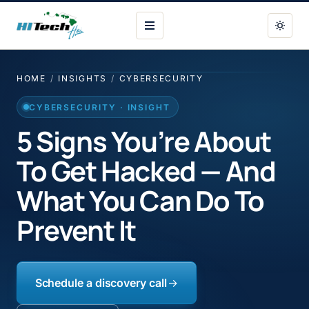
HI Tech Hui
HOME
/
INSIGHTS
/
CYBERSECURITY
CYBERSECURITY · INSIGHT
5 Signs You’re About
To Get Hacked — And
What You Can Do To
Prevent It
Schedule a discovery call