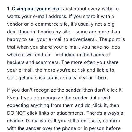
1. Giving out your e-mail
Just about every website
wants your e-mail address. If you share it with a
vendor or e-commerce site, it’s usually not a big
deal (though it varies by site – some are more than
happy to sell your e-mail to advertisers). The point is
that when you share your e-mail, you have no idea
where it will end up – including in the hands of
hackers and scammers. The more often you share
your e-mail, the more you’re at risk and liable to
start getting suspicious e-mails in your inbox.
If you don’t recognize the sender, then don’t click it.
Even if you do recognize the sender but aren’t
expecting anything from them and do click it, then
DO NOT click links or attachments. There’s always a
chance it’s malware. If you still aren’t sure, confirm
with the sender over the phone or in person before