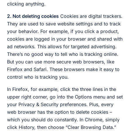
clicking anything.
2. Not deleting cookies
Cookies are digital trackers.
They are used to save website settings and to track
your behavior. For example, if you click a product,
cookies are logged in your browser and shared with
ad networks. This allows for targeted advertising.
There’s no good way to tell who is tracking online.
But you can use more secure web browsers, like
Firefox and Safari. These browsers make it easy to
control who is tracking you.
In Firefox, for example, click the three lines in the
upper right corner, go into the Options menu and set
your Privacy & Security preferences. Plus, every
web browser has the option to delete cookies –
which you should do constantly. In Chrome, simply
click History, then choose “Clear Browsing Data.”