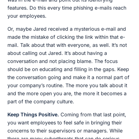
features. Do this every time phishing e-mails reach
your employees.
Or, maybe Jared received a mysterious e-mail and
made the mistake of clicking the link within that e-
mail. Talk about that with everyone, as well. It’s not
about calling out Jared. It’s about having a
conversation and not placing blame. The focus
should be on educating and filling in the gaps. Keep
the conversation going and make it a normal part of
your company’s routine. The more you talk about it
and the more open you are, the more it becomes a
part of the company culture.
Keep Things Positive.
Coming from that last point,
you want employees to feel safe in bringing their
concerns to their supervisors or managers. While
there are many cyberthreats that can do serious