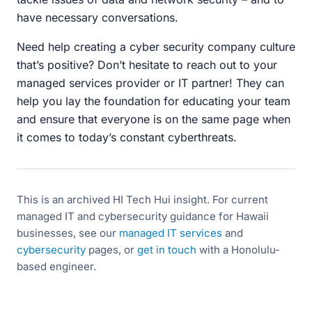
have necessary conversations.
Need help creating a cyber security company culture
that’s positive? Don’t hesitate to reach out to your
managed services provider or IT partner! They can
help you lay the foundation for educating your team
and ensure that everyone is on the same page when
it comes to today’s constant cyberthreats.
This is an archived HI Tech Hui insight. For current
managed IT and cybersecurity guidance for Hawaii
businesses, see our
managed IT services
and
cybersecurity
pages, or
get in touch
with a Honolulu-
based engineer.