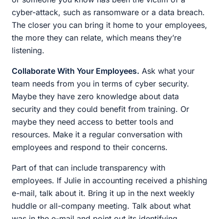
cyber-attack, such as ransomware or a data breach.
The closer you can bring it home to your employees,
the more they can relate, which means they’re
listening.
Collaborate With Your Employees.
Ask what your
team needs from you in terms of cyber security.
Maybe they have zero knowledge about data
security and they could benefit from training. Or
maybe they need access to better tools and
resources. Make it a regular conversation with
employees and respond to their concerns.
Part of that can include transparency with
employees. If Julie in accounting received a phishing
e-mail, talk about it. Bring it up in the next weekly
huddle or all-company meeting. Talk about what
was in the e-mail and point out its identifying