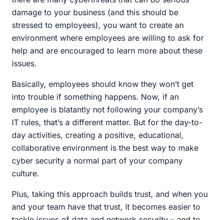
damage to your business (and this should be
stressed to employees), you want to create an
environment where employees are willing to ask for
help and are encouraged to learn more about these
issues.
Basically, employees should know they won’t get
into trouble if something happens. Now, if an
employee is blatantly not following your company’s
IT rules, that’s a different matter. But for the day-to-
day activities, creating a positive, educational,
collaborative environment is the best way to make
cyber security a normal part of your company
culture.
Plus, taking this approach builds trust, and when you
and your team have that trust, it becomes easier to
tackle issues of data and network security – and to