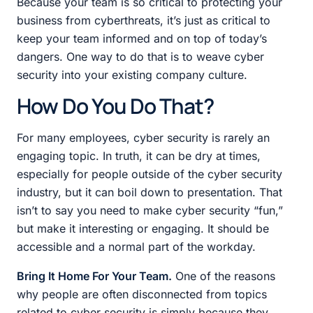
Because your team is so critical to protecting your
business from cyberthreats, it’s just as critical to
keep your team informed and on top of today’s
dangers. One way to do that is to weave cyber
security into your existing company culture.
How Do You Do That?
For many employees, cyber security is rarely an
engaging topic. In truth, it can be dry at times,
especially for people outside of the cyber security
industry, but it can boil down to presentation. That
isn’t to say you need to make cyber security “fun,”
but make it interesting or engaging. It should be
accessible and a normal part of the workday.
Bring It Home For Your Team.
One of the reasons
why people are often disconnected from topics
related to cyber security is simply because they