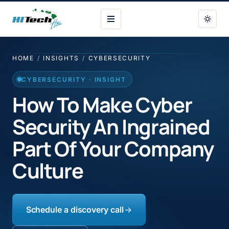
HI Tech Hui
HOME
/
INSIGHTS
/
CYBERSECURITY
CYBERSECURITY · INSIGHT
How To Make Cyber
Security An Ingrained
Part Of Your Company
Culture
Schedule a discovery call