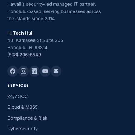
Hawaii’s security-led managed IT partner.
Honolulu-based, serving businesses across
the islands since 2014.
HI Tech Hui
401 Kamakee St Suite 206
Honolulu, HI 96814
(808) 206-8549
SERVICES
24/7 SOC
Cloud & M365
Compliance & Risk
Cybersecurity