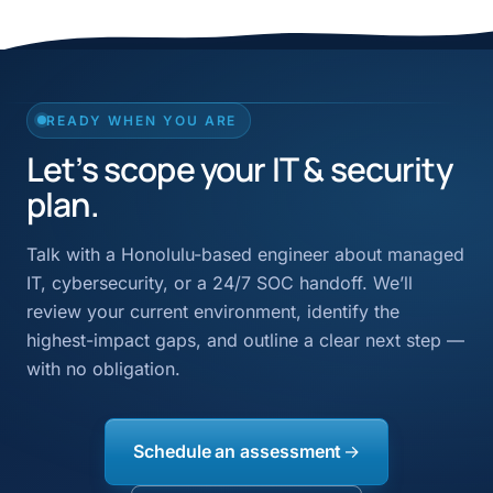
READY WHEN YOU ARE
Let’s scope your IT & security
plan.
Talk with a Honolulu-based engineer about managed
IT, cybersecurity, or a 24/7 SOC handoff. We’ll
review your current environment, identify the
highest-impact gaps, and outline a clear next step —
with no obligation.
Schedule an assessment