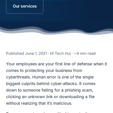
Our services
Published
June 1, 2021
· HI Tech Hui · ~4 min read
Your employees are your first line of defense when it
comes to protecting your business from
cyberthreats. Human error is one of the single
biggest culprits behind cyber-attacks. It comes
down to someone falling for a phishing scam,
clicking an unknown link or downloading a file
without realizing that it’s malicious.