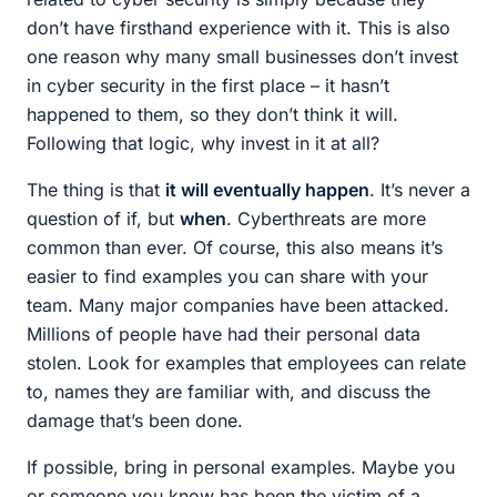
don’t have firsthand experience with it. This is also
one reason why many small businesses don’t invest
in cyber security in the first place – it hasn’t
happened to them, so they don’t think it will.
Following that logic, why invest in it at all?
The thing is that
it will eventually happen
. It’s never a
question of if, but
when
. Cyberthreats are more
common than ever. Of course, this also means it’s
easier to find examples you can share with your
team. Many major companies have been attacked.
Millions of people have had their personal data
stolen. Look for examples that employees can relate
to, names they are familiar with, and discuss the
damage that’s been done.
If possible, bring in personal examples. Maybe you
or someone you know has been the victim of a