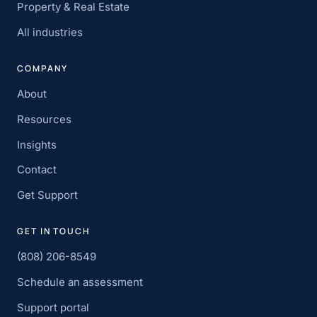
Property & Real Estate
All industries
COMPANY
About
Resources
Insights
Contact
Get Support
GET IN TOUCH
(808) 206-8549
Schedule an assessment
Support portal