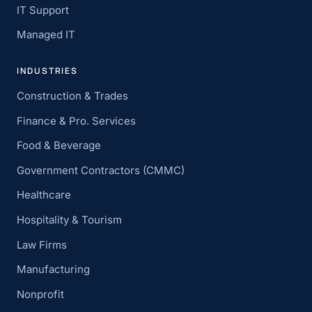
IT Support
Managed IT
INDUSTRIES
Construction & Trades
Finance & Pro. Services
Food & Beverage
Government Contractors (CMMC)
Healthcare
Hospitality & Tourism
Law Firms
Manufacturing
Nonprofit