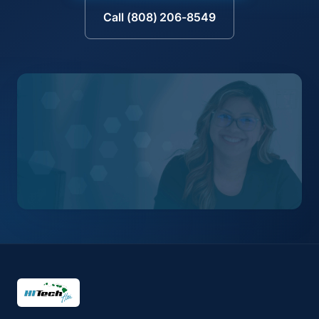
Call (808) 206-8549
HI Tech Hui