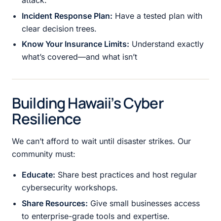
attack.
Incident Response Plan:
Have a tested plan with
clear decision trees.
Know Your Insurance Limits:
Understand exactly
what’s covered—and what isn’t
Building Hawaii’s Cyber
Resilience
We can’t afford to wait until disaster strikes. Our
community must:
Educate:
Share best practices and host regular
cybersecurity workshops.
Share Resources:
Give small businesses access
to enterprise-grade tools and expertise.