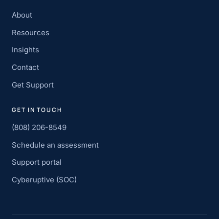
About
Resources
Insights
Contact
Get Support
GET IN TOUCH
(808) 206-8549
Schedule an assessment
Support portal
Cyberuptive (SOC)