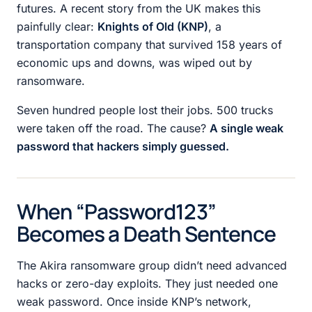
futures. A recent story from the UK makes this
painfully clear:
Knights of Old (KNP)
, a
transportation company that survived 158 years of
economic ups and downs, was wiped out by
ransomware.
Seven hundred people lost their jobs. 500 trucks
were taken off the road. The cause?
A single weak
password that hackers simply guessed.
When “Password123”
Becomes a Death Sentence
The Akira ransomware group didn’t need advanced
hacks or zero-day exploits. They just needed one
weak password. Once inside KNP’s network,