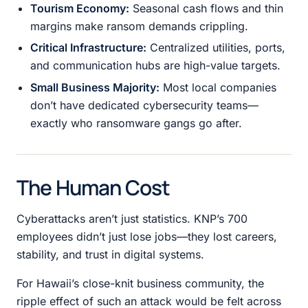
Tourism Economy:
Seasonal cash flows and thin
margins make ransom demands crippling.
Critical Infrastructure:
Centralized utilities, ports,
and communication hubs are high-value targets.
Small Business Majority:
Most local companies
don’t have dedicated cybersecurity teams—
exactly who ransomware gangs go after.
The Human Cost
Cyberattacks aren’t just statistics. KNP’s 700
employees didn’t just lose jobs—they lost careers,
stability, and trust in digital systems.
For Hawaii’s close-knit business community, the
ripple effect of such an attack would be felt across