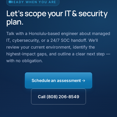
READY WHEN YOU ARE
Let’s scope your IT & security
plan.
Talk with a Honolulu-based engineer about managed
IT, cybersecurity, or a 24/7 SOC handoff. We’ll
review your current environment, identify the
highest-impact gaps, and outline a clear next step —
with no obligation.
Schedule an assessment
Call (808) 206-8549