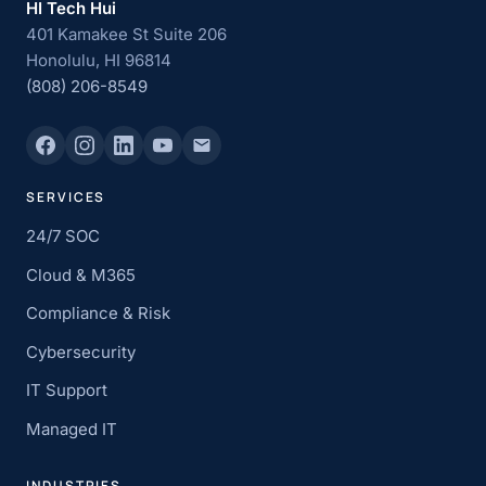
HI Tech Hui
401 Kamakee St Suite 206
Honolulu, HI 96814
(808) 206-8549
SERVICES
24/7 SOC
Cloud & M365
Compliance & Risk
Cybersecurity
IT Support
Managed IT
INDUSTRIES