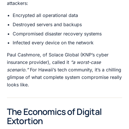
attackers:
Encrypted all operational data
Destroyed servers and backups
Compromised disaster recovery systems
Infected every device on the network
Paul Cashmore, of Solace Global (KNP’s cyber
insurance provider), called it
“a worst-case
scenario.”
For Hawaii’s tech community, it’s a chilling
glimpse of what complete system compromise really
looks like.
The Economics of Digital
Extortion