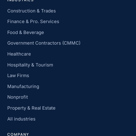
Construction & Trades
Finance & Pro. Services
Food & Beverage
Government Contractors (CMMC)
Healthcare
Hospitality & Tourism
Law Firms
Manufacturing
Nonprofit
Property & Real Estate
All industries
COMPANY