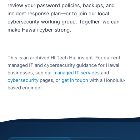
review your password policies, backups, and
incident response plan—or to join our local
cybersecurity working group. Together, we can
make Hawaii cyber-strong.
This is an archived HI Tech Hui insight. For current
managed IT and cybersecurity guidance for Hawaii
businesses, see our
managed IT services
and
cybersecurity
pages, or
get in touch
with a Honolulu-
based engineer.