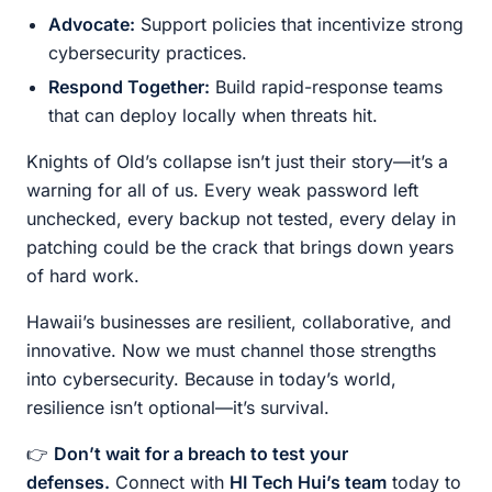
Advocate:
Support policies that incentivize strong
cybersecurity practices.
Respond Together:
Build rapid-response teams
that can deploy locally when threats hit.
Knights of Old’s collapse isn’t just their story—it’s a
warning for all of us. Every weak password left
unchecked, every backup not tested, every delay in
patching could be the crack that brings down years
of hard work.
Hawaii’s businesses are resilient, collaborative, and
innovative. Now we must channel those strengths
into cybersecurity. Because in today’s world,
resilience isn’t optional—it’s survival.
👉
Don’t wait for a breach to test your
defenses.
Connect with
HI Tech Hui’s team
today to