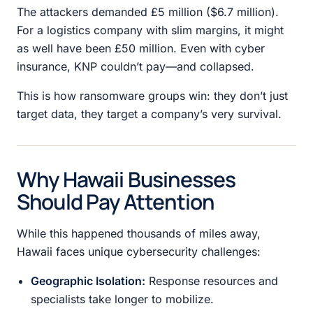
The attackers demanded £5 million ($6.7 million).
For a logistics company with slim margins, it might
as well have been £50 million. Even with cyber
insurance, KNP couldn’t pay—and collapsed.
This is how ransomware groups win: they don’t just
target data, they target a company’s very survival.
Why Hawaii Businesses
Should Pay Attention
While this happened thousands of miles away,
Hawaii faces unique cybersecurity challenges:
Geographic Isolation:
Response resources and
specialists take longer to mobilize.