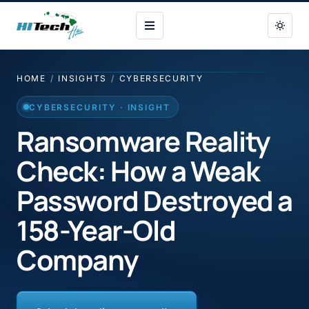
HI Tech Hui
HOME
/
INSIGHTS
/
CYBERSECURITY
CYBERSECURITY · INSIGHT
Ransomware Reality
Check: How a Weak
Password Destroyed a
158-Year-Old
Company