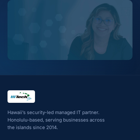
HI Tech Hui
Hawaii’s security-led managed IT partner.
Honolulu-based, serving businesses across
the islands since 2014.