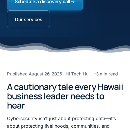
Schedule a discovery call
Our services
Published
August 26, 2025
· HI Tech Hui · ~3 min read
A cautionary tale every Hawaii
business leader needs to
hear
Cybersecurity isn’t just about protecting data—it’s
about protecting livelihoods, communities, and