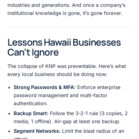
industries and generations. And once a company’s
institutional knowledge is gone, it’s gone forever.
Lessons Hawaii Businesses
Can’t Ignore
The collapse of KNP was preventable. Here’s what
every local business should be doing now:
Strong Passwords & MFA:
Enforce enterprise
password management and multi-factor
authentication.
Backup Smart:
Follow the 3-2-1 rule (3 copies, 2
media, 1 offline). Air-gap at least one backup.
Segment Networks:
Limit the blast radius of an