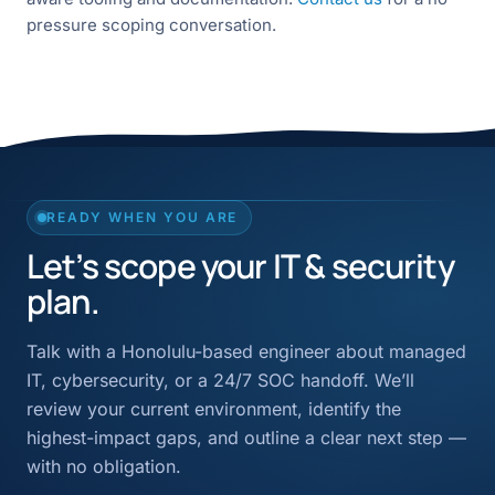
pressure scoping conversation.
READY WHEN YOU ARE
Let’s scope your IT & security
plan.
Talk with a Honolulu-based engineer about managed
IT, cybersecurity, or a 24/7 SOC handoff. We’ll
review your current environment, identify the
highest-impact gaps, and outline a clear next step —
with no obligation.