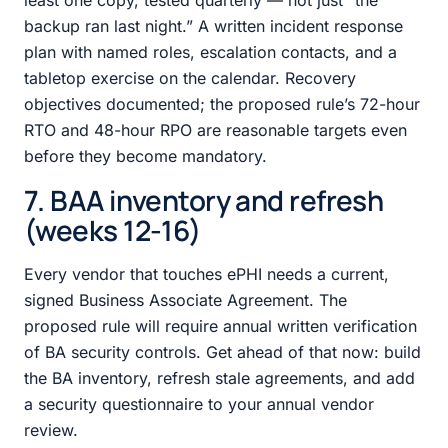
backup ran last night.” A written incident response
plan with named roles, escalation contacts, and a
tabletop exercise on the calendar. Recovery
objectives documented; the proposed rule’s 72-hour
RTO and 48-hour RPO are reasonable targets even
before they become mandatory.
7. BAA inventory and refresh
(weeks 12-16)
Every vendor that touches ePHI needs a current,
signed Business Associate Agreement. The
proposed rule will require annual written verification
of BA security controls. Get ahead of that now: build
the BA inventory, refresh stale agreements, and add
a security questionnaire to your annual vendor
review.