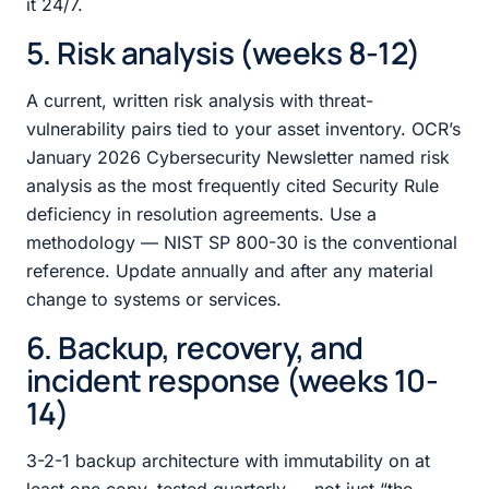
it 24/7.
5. Risk analysis (weeks 8-12)
A current, written risk analysis with threat-
vulnerability pairs tied to your asset inventory. OCR’s
January 2026 Cybersecurity Newsletter named risk
analysis as the most frequently cited Security Rule
deficiency in resolution agreements. Use a
methodology — NIST SP 800-30 is the conventional
reference. Update annually and after any material
change to systems or services.
6. Backup, recovery, and
incident response (weeks 10-
14)
3-2-1 backup architecture with immutability on at
least one copy, tested quarterly — not just “the