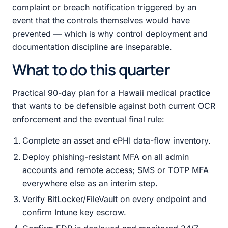
complaint or breach notification triggered by an
event that the controls themselves would have
prevented — which is why control deployment and
documentation discipline are inseparable.
What to do this quarter
Practical 90-day plan for a Hawaii medical practice
that wants to be defensible against both current OCR
enforcement and the eventual final rule:
Complete an asset and ePHI data-flow inventory.
Deploy phishing-resistant MFA on all admin
accounts and remote access; SMS or TOTP MFA
everywhere else as an interim step.
Verify BitLocker/FileVault on every endpoint and
confirm Intune key escrow.