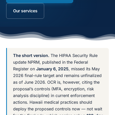
Our services
The short version.
The HIPAA Security Rule
update NPRM, published in the Federal
Register on
January 6, 2025
, missed its May
2026 final-rule target and remains unfinalized
as of June 2026. OCR is, however, citing the
proposal’s controls (MFA, encryption, risk
analysis discipline) in current enforcement
actions. Hawaii medical practices should
deploy the proposed controls now — not wait