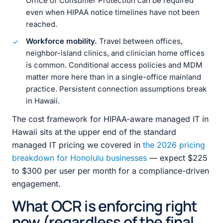
Office of Consumer Protection can be required
even when HIPAA notice timelines have not been
reached.
Workforce mobility.
Travel between offices,
neighbor-island clinics, and clinician home offices
is common. Conditional access policies and MDM
matter more here than in a single-office mainland
practice. Persistent connection assumptions break
in Hawaii.
The cost framework for HIPAA-aware managed IT in
Hawaii sits at the upper end of the standard
managed IT pricing we covered in
the 2026 pricing
breakdown for Honolulu businesses
— expect $225
to $300 per user per month for a compliance-driven
engagement.
What OCR is enforcing right
now (regardless of the final