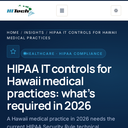
HI Tech Hui
HOME
/
INSIGHTS
/
HIPAA IT CONTROLS FOR HAWAII
MEDICAL PRACTICES
HEALTHCARE · HIPAA COMPLIANCE
HIPAA IT controls for
Hawaii medical
practices: what’s
required in 2026
A Hawaii medical practice in 2026 needs the
current HIPAA Security Rule technical