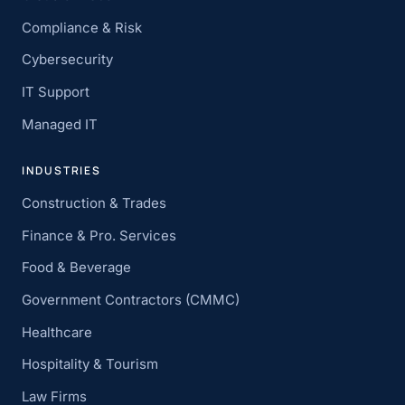
Compliance & Risk
Cybersecurity
IT Support
Managed IT
INDUSTRIES
Construction & Trades
Finance & Pro. Services
Food & Beverage
Government Contractors (CMMC)
Healthcare
Hospitality & Tourism
Law Firms