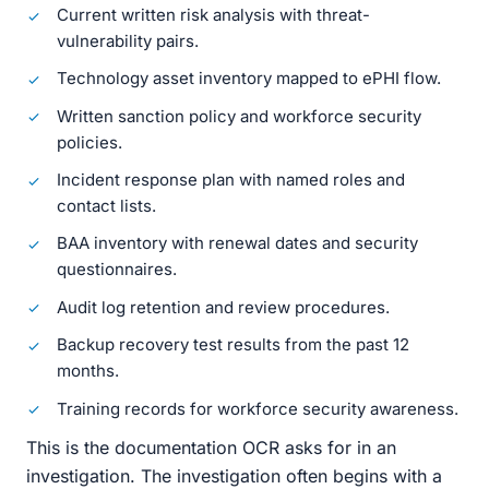
Current written risk analysis with threat-
vulnerability pairs.
Technology asset inventory mapped to ePHI flow.
Written sanction policy and workforce security
policies.
Incident response plan with named roles and
contact lists.
BAA inventory with renewal dates and security
questionnaires.
Audit log retention and review procedures.
Backup recovery test results from the past 12
months.
Training records for workforce security awareness.
This is the documentation OCR asks for in an
investigation. The investigation often begins with a