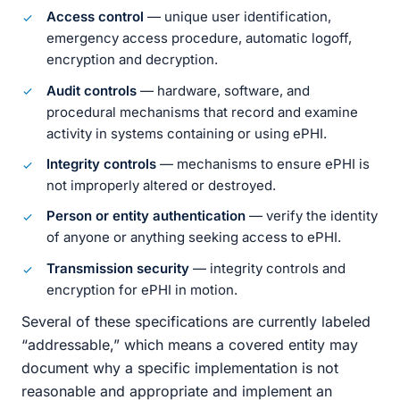
Access control
— unique user identification,
emergency access procedure, automatic logoff,
encryption and decryption.
Audit controls
— hardware, software, and
procedural mechanisms that record and examine
activity in systems containing or using ePHI.
Integrity controls
— mechanisms to ensure ePHI is
not improperly altered or destroyed.
Person or entity authentication
— verify the identity
of anyone or anything seeking access to ePHI.
Transmission security
— integrity controls and
encryption for ePHI in motion.
Several of these specifications are currently labeled
“addressable,” which means a covered entity may
document why a specific implementation is not
reasonable and appropriate and implement an