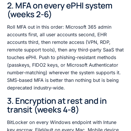
2. MFA on every ePHI system
(weeks 2-6)
Roll MFA out in this order: Microsoft 365 admin
accounts first, all user accounts second, EHR
accounts third, then remote access (VPN, RDP,
remote support tools), then any third-party SaaS that
touches ePHI. Push to phishing-resistant methods
(passkeys, FIDO2 keys, or Microsoft Authenticator
number-matching) wherever the system supports it.
SMS-based MFA is better than nothing but is being
deprecated industry-wide.
3. Encryption at rest and in
transit (weeks 4-8)
BitLocker on every Windows endpoint with Intune
key escrow. FileVault on every Mac. Mobile device