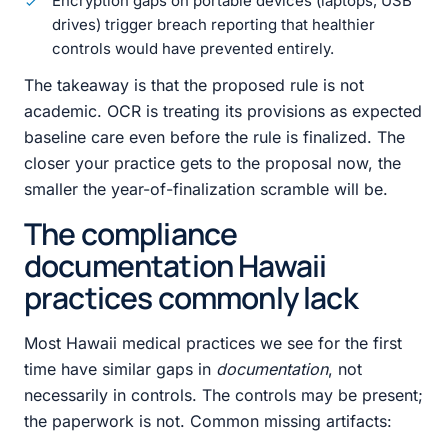
Encryption gaps on portable devices (laptops, USB
drives) trigger breach reporting that healthier
controls would have prevented entirely.
The takeaway is that the proposed rule is not
academic. OCR is treating its provisions as expected
baseline care even before the rule is finalized. The
closer your practice gets to the proposal now, the
smaller the year-of-finalization scramble will be.
The compliance
documentation Hawaii
practices commonly lack
Most Hawaii medical practices we see for the first
time have similar gaps in
documentation
, not
necessarily in controls. The controls may be present;
the paperwork is not. Common missing artifacts: