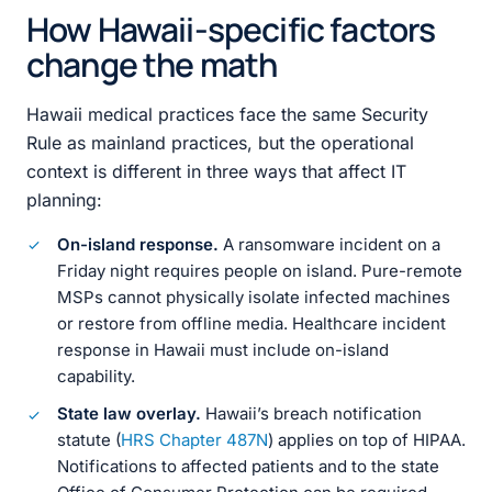
How Hawaii-specific factors
change the math
Hawaii medical practices face the same Security
Rule as mainland practices, but the operational
context is different in three ways that affect IT
planning:
On-island response.
A ransomware incident on a
Friday night requires people on island. Pure-remote
MSPs cannot physically isolate infected machines
or restore from offline media. Healthcare incident
response in Hawaii must include on-island
capability.
State law overlay.
Hawaii’s breach notification
statute (
HRS Chapter 487N
) applies on top of HIPAA.
Notifications to affected patients and to the state