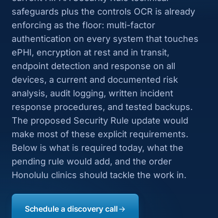
safeguards plus the controls OCR is already
enforcing as the floor: multi-factor
authentication on every system that touches
ePHI, encryption at rest and in transit,
endpoint detection and response on all
devices, a current and documented risk
analysis, audit logging, written incident
response procedures, and tested backups.
The proposed Security Rule update would
make most of these explicit requirements.
Below is what is required today, what the
pending rule would add, and the order
Honolulu clinics should tackle the work in.
Schedule a discovery call