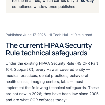
for the final rule, which carries only a
180-day
compliance window once published.
Published
June 17, 2026
· HI Tech Hui · ~10 min read
The current HIPAA Security
Rule technical safeguards
Under the existing HIPAA Security Rule (45 CFR Part
164, Subpart C), every Hawaii covered entity —
medical practices, dental practices, behavioral
health clinics, imaging centers, labs — must
implement the following technical safeguards. These
are not new in 2026; they have been law since 2005
and are what OCR enforces today: