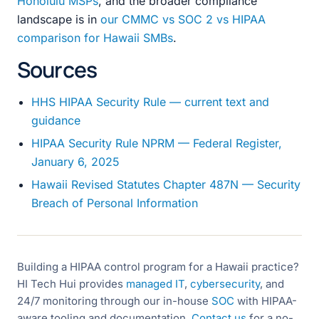
Honolulu MSPs
, and the broader compliance
landscape is in
our CMMC vs SOC 2 vs HIPAA
comparison for Hawaii SMBs
.
Sources
HHS HIPAA Security Rule — current text and
guidance
HIPAA Security Rule NPRM — Federal Register,
January 6, 2025
Hawaii Revised Statutes Chapter 487N — Security
Breach of Personal Information
Building a HIPAA control program for a Hawaii practice?
HI Tech Hui provides
managed IT
,
cybersecurity
, and
24/7 monitoring through our in-house
SOC
with HIPAA-
aware tooling and documentation.
Contact us
for a no-