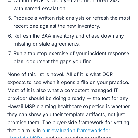
Confirm EDR is deployed and monitored 24/7
with named escalation.
Produce a written risk analysis or refresh the most
recent one against the new inventory.
Refresh the BAA inventory and chase down any
missing or stale agreements.
Run a tabletop exercise of your incident response
plan; document the gaps you find.
None of this list is novel. All of it is what OCR
expects to see when it opens a file on your practice.
Most of it is also what a competent managed IT
provider should be doing already — the test for any
Hawaii MSP claiming healthcare expertise is whether
they can show you their template artifacts, not just
promise them. The buyer-side framework for vetting
that claim is in
our evaluation framework for