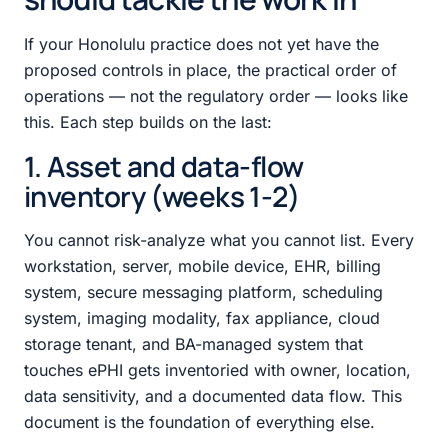
If your Honolulu practice does not yet have the
proposed controls in place, the practical order of
operations — not the regulatory order — looks like
this. Each step builds on the last:
1. Asset and data-flow
inventory (weeks 1-2)
You cannot risk-analyze what you cannot list. Every
workstation, server, mobile device, EHR, billing
system, secure messaging platform, scheduling
system, imaging modality, fax appliance, cloud
storage tenant, and BA-managed system that
touches ePHI gets inventoried with owner, location,
data sensitivity, and a documented data flow. This
document is the foundation of everything else.