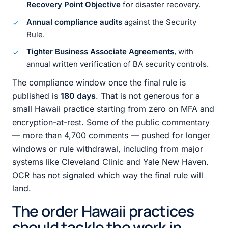
Recovery Point Objective
for disaster recovery.
Annual compliance audits
against the Security
Rule.
Tighter Business Associate Agreements
, with
annual written verification of BA security controls.
The compliance window once the final rule is
published is
180 days
. That is not generous for a
small Hawaii practice starting from zero on MFA and
encryption-at-rest. Some of the public commentary
— more than 4,700 comments — pushed for longer
windows or rule withdrawal, including from major
systems like Cleveland Clinic and Yale New Haven.
OCR has not signaled which way the final rule will
land.
The order Hawaii practices
should tackle the work in