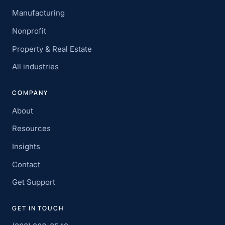
Manufacturing
Nonprofit
Property & Real Estate
All industries
COMPANY
About
Resources
Insights
Contact
Get Support
GET IN TOUCH