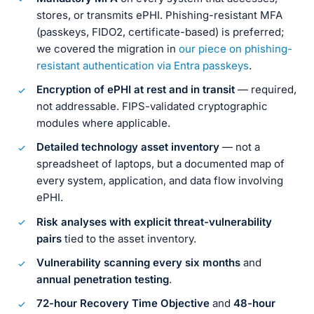
stores, or transmits ePHI. Phishing-resistant MFA
(passkeys, FIDO2, certificate-based) is preferred;
we covered the migration in
our piece on phishing-
resistant authentication via Entra passkeys
.
Encryption of ePHI at rest and in transit
— required,
not addressable. FIPS-validated cryptographic
modules where applicable.
Detailed technology asset inventory
— not a
spreadsheet of laptops, but a documented map of
every system, application, and data flow involving
ePHI.
Risk analyses with explicit threat-vulnerability
pairs
tied to the asset inventory.
Vulnerability scanning every six months
and
annual penetration testing
.
72-hour Recovery Time Objective
and
48-hour