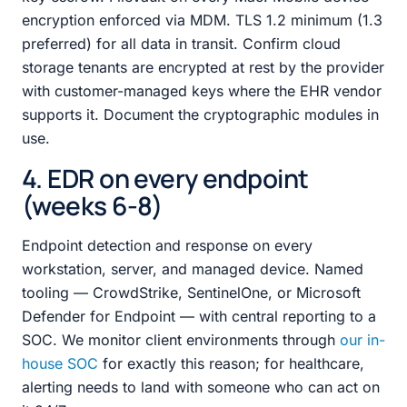
encryption enforced via MDM. TLS 1.2 minimum (1.3
preferred) for all data in transit. Confirm cloud
storage tenants are encrypted at rest by the provider
with customer-managed keys where the EHR vendor
supports it. Document the cryptographic modules in
use.
4. EDR on every endpoint
(weeks 6-8)
Endpoint detection and response on every
workstation, server, and managed device. Named
tooling — CrowdStrike, SentinelOne, or Microsoft
Defender for Endpoint — with central reporting to a
SOC. We monitor client environments through
our in-
house SOC
for exactly this reason; for healthcare,
alerting needs to land with someone who can act on