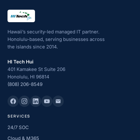
HI Tech Hui
Hawaii’s security-led managed IT partner.
Honolulu-based, serving businesses across
the islands since 2014.
HI Tech Hui
401 Kamakee St Suite 206
Honolulu, HI 96814
(808) 206-8549
SERVICES
24/7 SOC
Cloud & M365