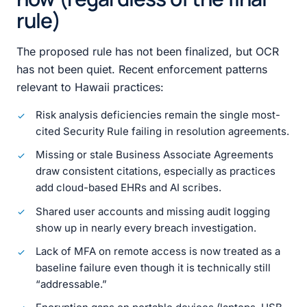
rule)
The proposed rule has not been finalized, but OCR
has not been quiet. Recent enforcement patterns
relevant to Hawaii practices:
Risk analysis deficiencies remain the single most-
cited Security Rule failing in resolution agreements.
Missing or stale Business Associate Agreements
draw consistent citations, especially as practices
add cloud-based EHRs and AI scribes.
Shared user accounts and missing audit logging
show up in nearly every breach investigation.
Lack of MFA on remote access is now treated as a
baseline failure even though it is technically still
“addressable.”