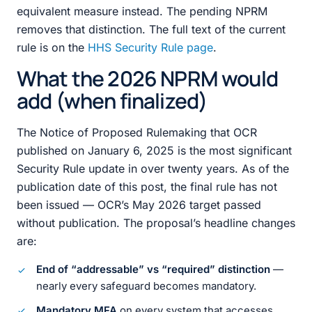
equivalent measure instead. The pending NPRM
removes that distinction. The full text of the current
rule is on the
HHS Security Rule page
.
What the 2026 NPRM would
add (when finalized)
The Notice of Proposed Rulemaking that OCR
published on January 6, 2025 is the most significant
Security Rule update in over twenty years. As of the
publication date of this post, the final rule has not
been issued — OCR’s May 2026 target passed
without publication. The proposal’s headline changes
are:
End of “addressable” vs “required” distinction
—
nearly every safeguard becomes mandatory.
Mandatory MFA
on every system that accesses,