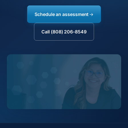
Schedule an assessment
Call (808) 206-8549