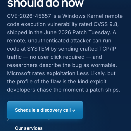
should do now
CVE-2026-45657 is a Windows Kernel remote
code execution vulnerability rated CVSS 9.8,
shipped in the June 2026 Patch Tuesday. A
remote, unauthenticated attacker can run
code at SYSTEM by sending crafted TCP/IP
traffic — no user click required — and
researchers describe the bug as wormable.
Microsoft rates exploitation Less Likely, but
the profile of the flaw is the kind exploit
developers chase the moment a patch ships.
Schedule a discovery call
Our services