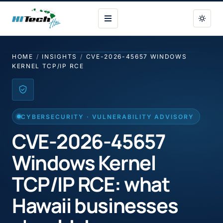
HI Tech Hui
HOME
/
INSIGHTS
/
CVE-2026-45657 WINDOWS
KERNEL TCP/IP RCE
CYBERSECURITY · VULNERABILITY ADVISORY
CVE-2026-45657
Windows Kernel
TCP/IP RCE: what
Hawaii businesses