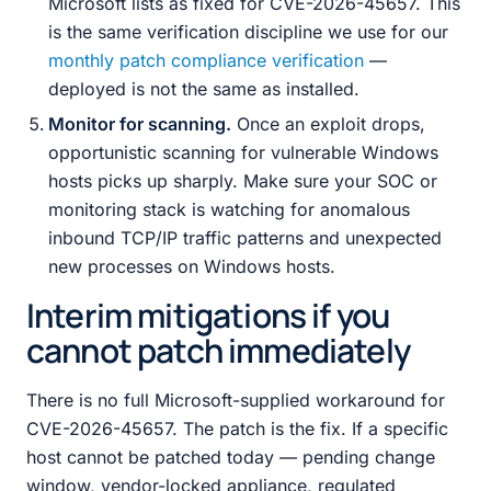
Microsoft lists as fixed for CVE-2026-45657. This
is the same verification discipline we use for our
monthly patch compliance verification
—
deployed is not the same as installed.
Monitor for scanning.
Once an exploit drops,
opportunistic scanning for vulnerable Windows
hosts picks up sharply. Make sure your SOC or
monitoring stack is watching for anomalous
inbound TCP/IP traffic patterns and unexpected
new processes on Windows hosts.
Interim mitigations if you
cannot patch immediately
There is no full Microsoft-supplied workaround for
CVE-2026-45657. The patch is the fix. If a specific
host cannot be patched today — pending change
window, vendor-locked appliance, regulated