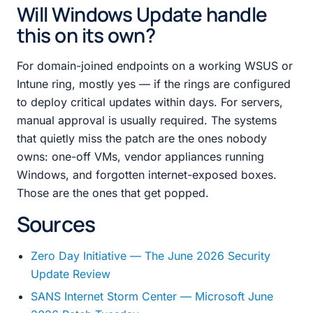
Will Windows Update handle
this on its own?
For domain-joined endpoints on a working WSUS or
Intune ring, mostly yes — if the rings are configured
to deploy critical updates within days. For servers,
manual approval is usually required. The systems
that quietly miss the patch are the ones nobody
owns: one-off VMs, vendor appliances running
Windows, and forgotten internet-exposed boxes.
Those are the ones that get popped.
Sources
Zero Day Initiative — The June 2026 Security
Update Review
SANS Internet Storm Center — Microsoft June