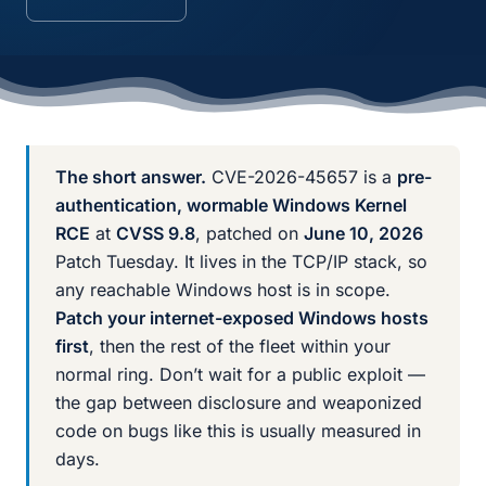
The short answer.
CVE-2026-45657 is a
pre-
authentication, wormable Windows Kernel
RCE
at
CVSS 9.8
, patched on
June 10, 2026
Patch Tuesday. It lives in the TCP/IP stack, so
any reachable Windows host is in scope.
Patch your internet-exposed Windows hosts
first
, then the rest of the fleet within your
normal ring. Don’t wait for a public exploit —
the gap between disclosure and weaponized
code on bugs like this is usually measured in
days.