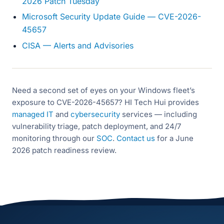
2026 Patch Tuesday
Microsoft Security Update Guide — CVE-2026-
45657
CISA — Alerts and Advisories
Need a second set of eyes on your Windows fleet’s
exposure to CVE-2026-45657? HI Tech Hui provides
managed IT
and
cybersecurity
services — including
vulnerability triage, patch deployment, and 24/7
monitoring through our
SOC
.
Contact us
for a June
2026 patch readiness review.