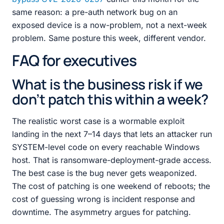
same reason: a pre-auth network bug on an
exposed device is a now-problem, not a next-week
problem. Same posture this week, different vendor.
FAQ for executives
What is the business risk if we
don’t patch this within a week?
The realistic worst case is a wormable exploit
landing in the next 7–14 days that lets an attacker run
SYSTEM-level code on every reachable Windows
host. That is ransomware-deployment-grade access.
The best case is the bug never gets weaponized.
The cost of patching is one weekend of reboots; the
cost of guessing wrong is incident response and
downtime. The asymmetry argues for patching.