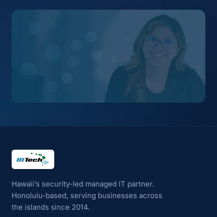
HI Tech Hui
Hawaii’s security-led managed IT partner.
Honolulu-based, serving businesses across
the islands since 2014.