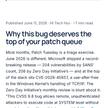
Published
June 11, 2026
· HI Tech Hui · ~7 min read
Why this bug deserves the
top of your patch queue
Most months, Patch Tuesday is a triage exercise.
June 2026 is different. Microsoft shipped a record-
breaking release — 204 vulnerabilities by SANS’
count, 208 by Zero Day Initiative’s — and at the top
of the stack sits CVE-2026-45657, a use-after-free
in the Windows Kernel’s handling of TCP/IP. The
Zero Day Initiative’s monthly review is blunt about it:
“This CVSS 9.8 bug allows remote, unauthenticated
attackers to execute code at SYSTEM level without