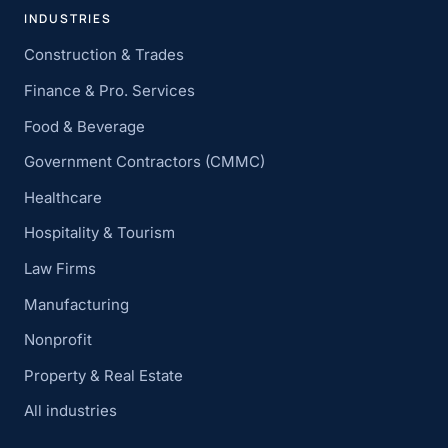
INDUSTRIES
Construction & Trades
Finance & Pro. Services
Food & Beverage
Government Contractors (CMMC)
Healthcare
Hospitality & Tourism
Law Firms
Manufacturing
Nonprofit
Property & Real Estate
All industries