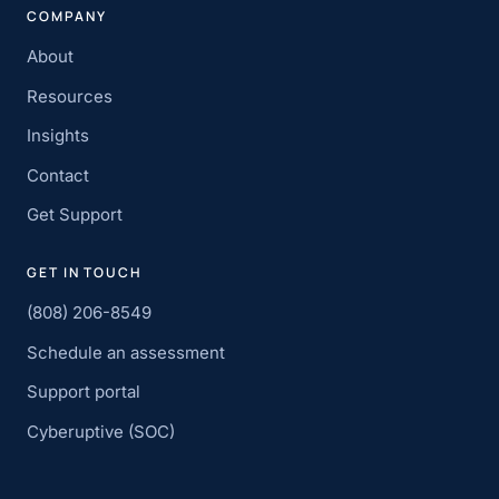
COMPANY
About
Resources
Insights
Contact
Get Support
GET IN TOUCH
(808) 206-8549
Schedule an assessment
Support portal
Cyberuptive (SOC)