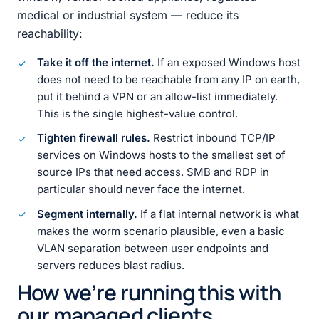
medical or industrial system — reduce its
reachability:
Take it off the internet.
If an exposed Windows host
does not need to be reachable from any IP on earth,
put it behind a VPN or an allow-list immediately.
This is the single highest-value control.
Tighten firewall rules.
Restrict inbound TCP/IP
services on Windows hosts to the smallest set of
source IPs that need access. SMB and RDP in
particular should never face the internet.
Segment internally.
If a flat internal network is what
makes the worm scenario plausible, even a basic
VLAN separation between user endpoints and
servers reduces blast radius.
How we’re running this with
our managed clients