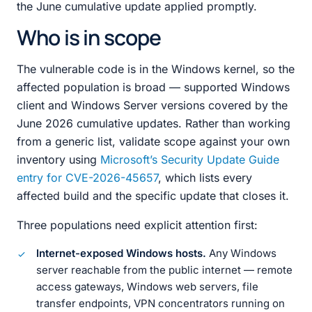
the June cumulative update applied promptly.
Who is in scope
The vulnerable code is in the Windows kernel, so the
affected population is broad — supported Windows
client and Windows Server versions covered by the
June 2026 cumulative updates. Rather than working
from a generic list, validate scope against your own
inventory using
Microsoft’s Security Update Guide
entry for CVE-2026-45657
, which lists every
affected build and the specific update that closes it.
Three populations need explicit attention first:
Internet-exposed Windows hosts.
Any Windows
server reachable from the public internet — remote
access gateways, Windows web servers, file
transfer endpoints, VPN concentrators running on