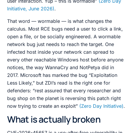
user interaction. Yup – this is wormable”
(Zero Day
Initiative, June 2026)
.
That word — wormable — is what changes the
calculus. Most RCE bugs need a user to click a link,
open a file, or be socially engineered. A wormable
network bug just needs to reach the target. One
infected host inside your network can spread to
every other reachable Windows host before anyone
notices, the way WannaCry and NotPetya did in
2017. Microsoft has marked the bug “Exploitation
Less Likely,” but ZDI’s read is the right one for
defenders: “rest assured that every researcher and
bug shop on the planet is reversing this patch right
now trying to create an exploit”
(Zero Day Initiative)
.
What is actually broken
CVE-2026-45657 is a use-after-free vulnerability in