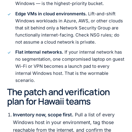
Windows — is the highest-priority bucket.
Edge VMs in cloud environments.
Lift-and-shift
Windows workloads in Azure, AWS, or other clouds
that sit behind only a Network Security Group are
functionally internet-facing. Check NSG rules; do
not assume a cloud network is private.
Flat internal networks.
If your internal network has
no segmentation, one compromised laptop on guest
Wi-Fi or VPN becomes a launch pad to every
internal Windows host. That is the wormable
scenario.
The patch and verification
plan for Hawaii teams
Inventory now, scope first.
Pull a list of every
Windows host in your environment, tag those
reachable from the internet, and confirm the