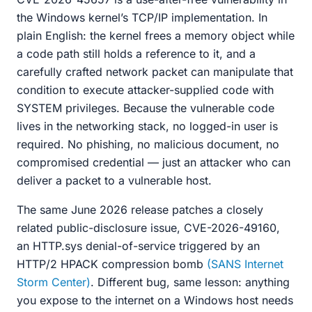
the Windows kernel’s TCP/IP implementation. In
plain English: the kernel frees a memory object while
a code path still holds a reference to it, and a
carefully crafted network packet can manipulate that
condition to execute attacker-supplied code with
SYSTEM privileges. Because the vulnerable code
lives in the networking stack, no logged-in user is
required. No phishing, no malicious document, no
compromised credential — just an attacker who can
deliver a packet to a vulnerable host.
The same June 2026 release patches a closely
related public-disclosure issue, CVE-2026-49160,
an HTTP.sys denial-of-service triggered by an
HTTP/2 HPACK compression bomb
(SANS Internet
Storm Center)
. Different bug, same lesson: anything
you expose to the internet on a Windows host needs