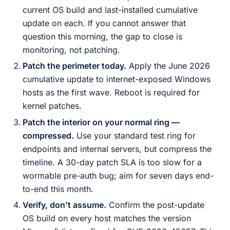
current OS build and last-installed cumulative
update on each. If you cannot answer that
question this morning, the gap to close is
monitoring, not patching.
Patch the perimeter today.
Apply the June 2026
cumulative update to internet-exposed Windows
hosts as the first wave. Reboot is required for
kernel patches.
Patch the interior on your normal ring —
compressed.
Use your standard test ring for
endpoints and internal servers, but compress the
timeline. A 30-day patch SLA is too slow for a
wormable pre-auth bug; aim for seven days end-
to-end this month.
Verify, don’t assume.
Confirm the post-update
OS build on every host matches the version