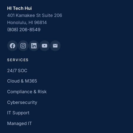
HI Tech Hui
401 Kamakee St Suite 206
Honolulu, HI 96814
(808) 206-8549
SERVICES
24/7 SOC
Cloud & M365
Compliance & Risk
Cybersecurity
IT Support
Managed IT