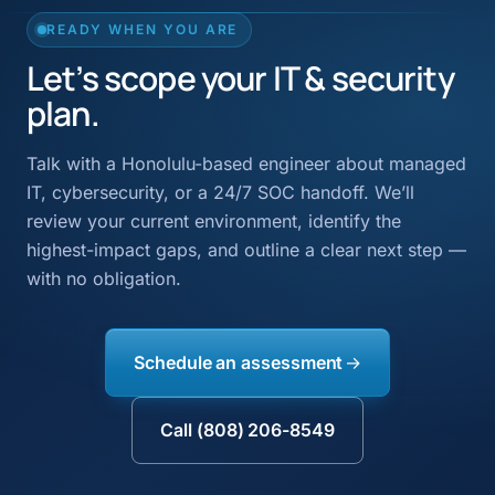
READY WHEN YOU ARE
Let’s scope your IT & security
plan.
Talk with a Honolulu-based engineer about managed
IT, cybersecurity, or a 24/7 SOC handoff. We’ll
review your current environment, identify the
highest-impact gaps, and outline a clear next step —
with no obligation.
Schedule an assessment
Call (808) 206-8549