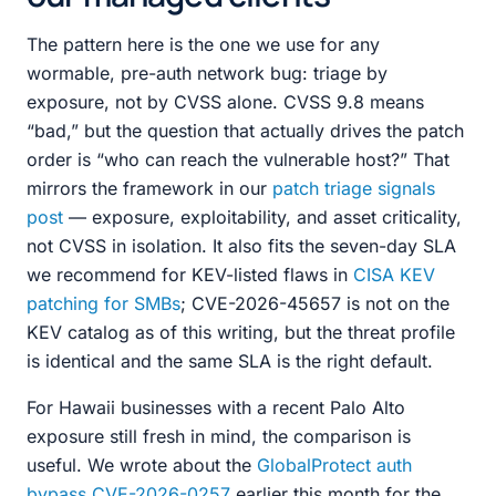
The pattern here is the one we use for any
wormable, pre-auth network bug: triage by
exposure, not by CVSS alone. CVSS 9.8 means
“bad,” but the question that actually drives the patch
order is “who can reach the vulnerable host?” That
mirrors the framework in our
patch triage signals
post
— exposure, exploitability, and asset criticality,
not CVSS in isolation. It also fits the seven-day SLA
we recommend for KEV-listed flaws in
CISA KEV
patching for SMBs
; CVE-2026-45657 is not on the
KEV catalog as of this writing, but the threat profile
is identical and the same SLA is the right default.
For Hawaii businesses with a recent Palo Alto
exposure still fresh in mind, the comparison is
useful. We wrote about the
GlobalProtect auth
bypass CVE-2026-0257
earlier this month for the