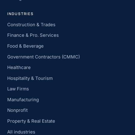
INDUSTRIES
Construction & Trades
Finance & Pro. Services
Food & Beverage
Government Contractors (CMMC)
Healthcare
Hospitality & Tourism
Law Firms
Manufacturing
Nonprofit
Property & Real Estate
All industries