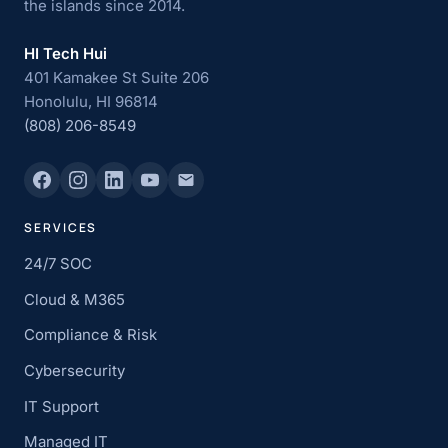
the islands since 2014.
HI Tech Hui
401 Kamakee St Suite 206
Honolulu, HI 96814
(808) 206-8549
SERVICES
24/7 SOC
Cloud & M365
Compliance & Risk
Cybersecurity
IT Support
Managed IT