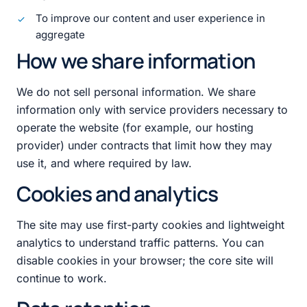
To improve our content and user experience in
aggregate
How we share information
We do not sell personal information. We share
information only with service providers necessary to
operate the website (for example, our hosting
provider) under contracts that limit how they may
use it, and where required by law.
Cookies and analytics
The site may use first-party cookies and lightweight
analytics to understand traffic patterns. You can
disable cookies in your browser; the core site will
continue to work.