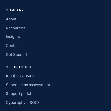
COMPANY
About
Resources
Insights
Contact
Get Support
GET IN TOUCH
(808) 206-8549
Schedule an assessment
Support portal
Cyberuptive (SOC)