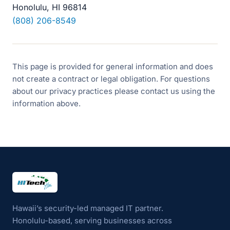
Honolulu, HI 96814
(808) 206-8549
This page is provided for general information and does
not create a contract or legal obligation. For questions
about our privacy practices please contact us using the
information above.
HI Tech Hui
Hawaii’s security-led managed IT partner.
Honolulu-based, serving businesses across