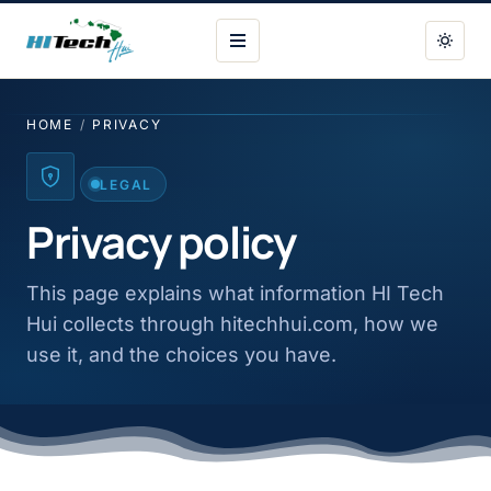
HI Tech Hui
HOME
/
PRIVACY
LEGAL
Privacy policy
This page explains what information HI Tech
Hui collects through hitechhui.com, how we
use it, and the choices you have.