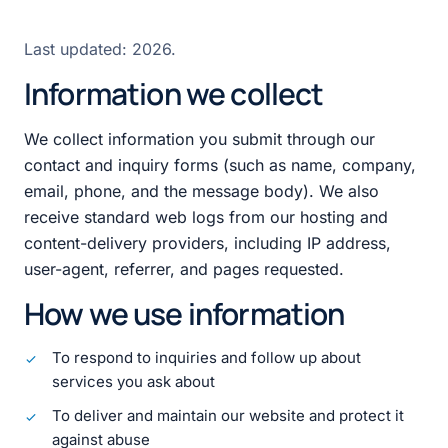
Last updated:
2026
.
Information we collect
We collect information you submit through our
contact and inquiry forms (such as name, company,
email, phone, and the message body). We also
receive standard web logs from our hosting and
content-delivery providers, including IP address,
user-agent, referrer, and pages requested.
How we use information
To respond to inquiries and follow up about
services you ask about
To deliver and maintain our website and protect it
against abuse