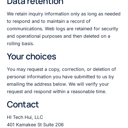
Data retention
We retain inquiry information only as long as needed
to respond and to maintain a record of
communications. Web logs are retained for security
and operational purposes and then deleted on a
rolling basis.
Your choices
You may request a copy, correction, or deletion of
personal information you have submitted to us by
emailing the address below. We will verify your
request and respond within a reasonable time.
Contact
HI Tech Hui, LLC
401 Kamakee St Suite 206