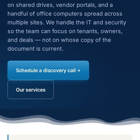
on shared drives, vendor portals, and a
handful of office computers spread across
multiple sites. We handle the IT and security
so the team can focus on tenants, owners,
and deals — not on whose copy of the
document is current.
Schedule a discovery call
Our services