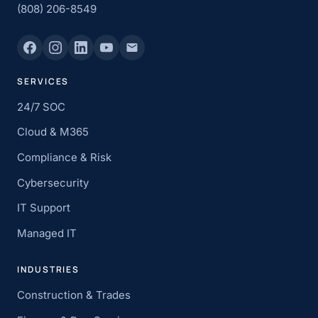
(808) 206-8549
SERVICES
24/7 SOC
Cloud & M365
Compliance & Risk
Cybersecurity
IT Support
Managed IT
INDUSTRIES
Construction & Trades