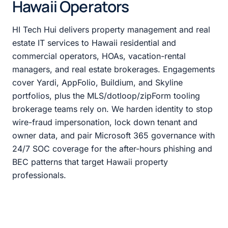
Hawaii Operators
HI Tech Hui delivers property management and real
estate IT services to Hawaii residential and
commercial operators, HOAs, vacation-rental
managers, and real estate brokerages. Engagements
cover Yardi, AppFolio, Buildium, and Skyline
portfolios, plus the MLS/dotloop/zipForm tooling
brokerage teams rely on. We harden identity to stop
wire-fraud impersonation, lock down tenant and
owner data, and pair Microsoft 365 governance with
24/7 SOC coverage for the after-hours phishing and
BEC patterns that target Hawaii property
professionals.