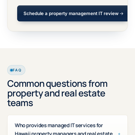
Schedule a property management IT review
FAQ
Common questions from
property and real estate
teams
Who provides managed IT services for
Hawaii property managers and real estate