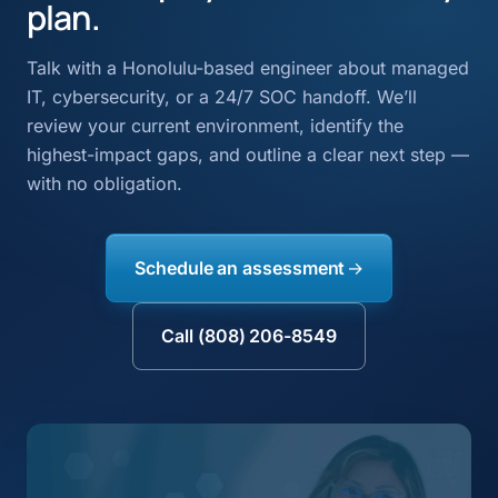
plan.
Talk with a Honolulu-based engineer about managed
IT, cybersecurity, or a 24/7 SOC handoff. We’ll
review your current environment, identify the
highest-impact gaps, and outline a clear next step —
with no obligation.
Schedule an assessment
Call (808) 206-8549