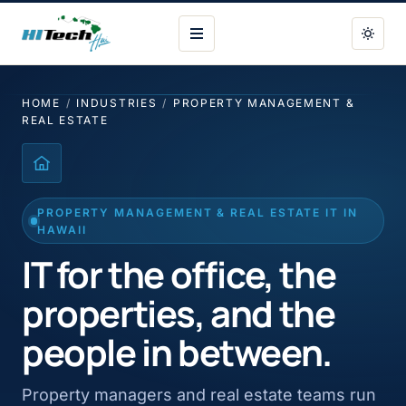
HI Tech Hui
HOME
/
INDUSTRIES
/
PROPERTY MANAGEMENT &
REAL ESTATE
PROPERTY MANAGEMENT & REAL ESTATE IT IN
HAWAII
IT for the office, the
properties, and the
people in between.
Property managers and real estate teams run