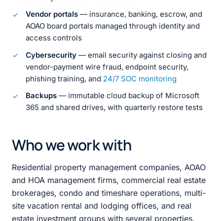
Vendor portals
— insurance, banking, escrow, and
AOAO board portals managed through identity and
access controls
Cybersecurity
— email security against closing and
vendor-payment wire fraud, endpoint security,
phishing training, and
24/7 SOC monitoring
Backups
— immutable cloud backup of Microsoft
365 and shared drives, with quarterly restore tests
Who we work with
Residential property management companies, AOAO
and HOA management firms, commercial real estate
brokerages, condo and timeshare operations, multi-
site vacation rental and lodging offices, and real
estate investment groups with several properties.