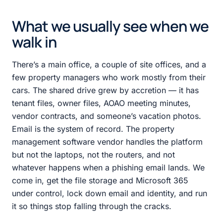
What we usually see when we
walk in
There’s a main office, a couple of site offices, and a
few property managers who work mostly from their
cars. The shared drive grew by accretion — it has
tenant files, owner files, AOAO meeting minutes,
vendor contracts, and someone’s vacation photos.
Email is the system of record. The property
management software vendor handles the platform
but not the laptops, not the routers, and not
whatever happens when a phishing email lands. We
come in, get the file storage and Microsoft 365
under control, lock down email and identity, and run
it so things stop falling through the cracks.