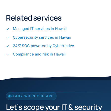
Related services
Managed IT services in Hawaii
Cybersecurity services in Hawaii
24/7 SOC powered by Cyberuptive
Compliance and risk in Hawaii
READY WHEN YOU ARE
Let’s scope your IT & security