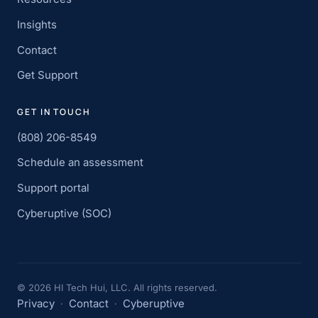
Insights
Contact
Get Support
GET IN TOUCH
(808) 206-8549
Schedule an assessment
Support portal
Cyberuptive (SOC)
©
2026
HI Tech Hui, LLC. All rights reserved.
Privacy
Contact
Cyberuptive
·
·