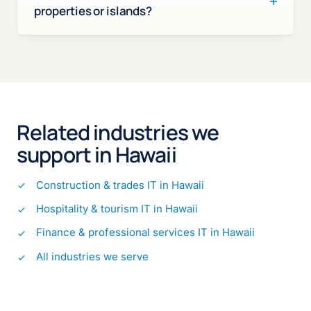
properties or islands?
Related industries we
support in Hawaii
Construction & trades IT in Hawaii
Hospitality & tourism IT in Hawaii
Finance & professional services IT in Hawaii
All industries we serve