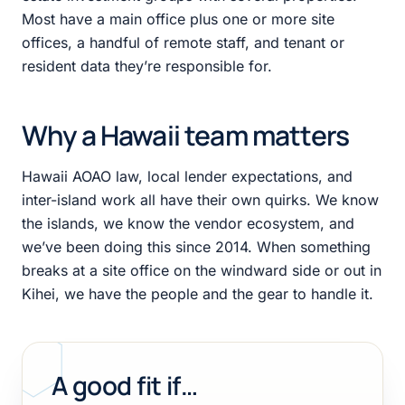
Most have a main office plus one or more site
offices, a handful of remote staff, and tenant or
resident data they’re responsible for.
Why a Hawaii team matters
Hawaii AOAO law, local lender expectations, and
inter-island work all have their own quirks. We know
the islands, we know the vendor ecosystem, and
we’ve been doing this since 2014. When something
breaks at a site office on the windward side or out in
Kihei, we have the people and the gear to handle it.
A good fit if…