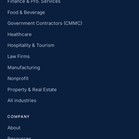
Finance & Pro. Services
Food & Beverage
Government Contractors (CMMC)
Healthcare
Hospitality & Tourism
Law Firms
Manufacturing
Nonprofit
Property & Real Estate
All industries
COMPANY
About
Resources