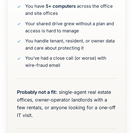
You have
5+ computers
across the office
and site offices
Your shared drive grew without a plan and
access is hard to manage
You handle tenant, resident, or owner data
and care about protecting it
You’ve had a close call (or worse) with
wire-fraud email
Probably not a fit:
single-agent real estate
offices, owner-operator landlords with a
few rentals, or anyone looking for a one-off
IT visit.