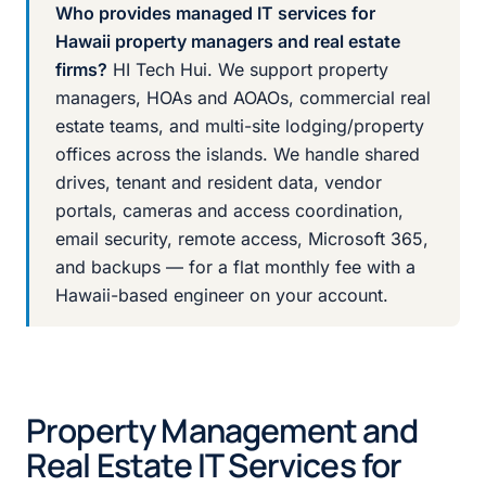
Who provides managed IT services for
Hawaii property managers and real estate
firms?
HI Tech Hui. We support property
managers, HOAs and AOAOs, commercial real
estate teams, and multi-site lodging/property
offices across the islands. We handle shared
drives, tenant and resident data, vendor
portals, cameras and access coordination,
email security, remote access, Microsoft 365,
and backups — for a flat monthly fee with a
Hawaii-based engineer on your account.
Property Management and
Real Estate IT Services for