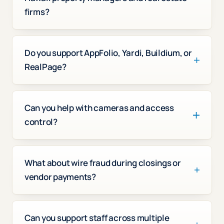
firms?
Do you support AppFolio, Yardi, Buildium, or
RealPage?
Can you help with cameras and access
control?
What about wire fraud during closings or
vendor payments?
Can you support staff across multiple