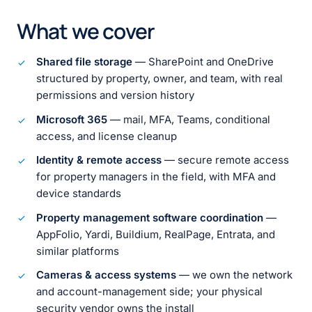
What we cover
Shared file storage
— SharePoint and OneDrive
structured by property, owner, and team, with real
permissions and version history
Microsoft 365
— mail, MFA, Teams, conditional
access, and license cleanup
Identity & remote access
— secure remote access
for property managers in the field, with MFA and
device standards
Property management software coordination
—
AppFolio, Yardi, Buildium, RealPage, Entrata, and
similar platforms
Cameras & access systems
— we own the network
and account-management side; your physical
security vendor owns the install