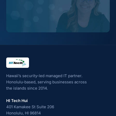
HI Tech Hui
Hawaii’s security-led managed IT partner.
Honolulu-based, serving businesses across
the islands since 2014.
HI Tech Hui
401 Kamakee St Suite 206
Honolulu, HI 96814